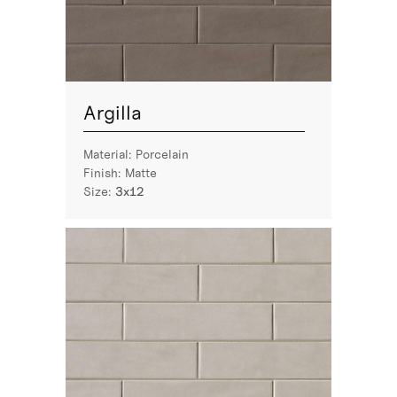
Argilla
Material:
Porcelain
Finish:
Matte
Size:
3x12