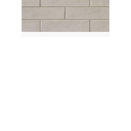
Cemento
Material:
Porcelain
Finish:
Matte
Size:
3x12