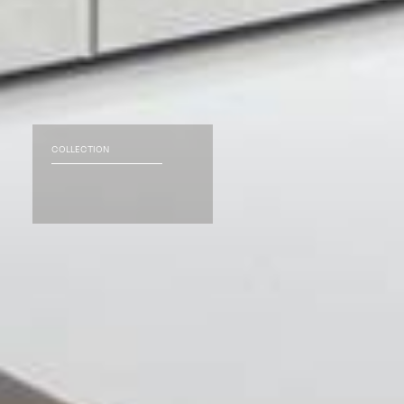
COLLECTION