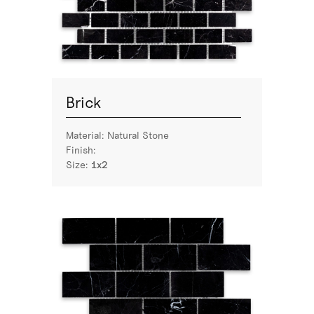
Brick
Material:
Natural Stone
Finish:
Size:
1x2