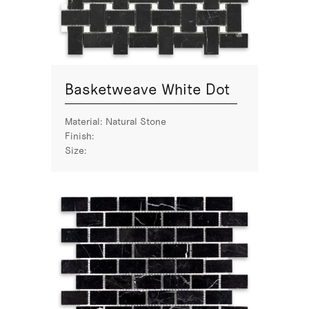
Basketweave White Dot
Material:
Natural Stone
Finish:
Size: