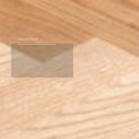
COLLECTION