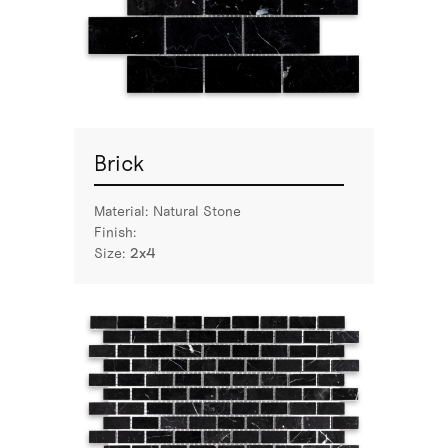
Brick
Material:
Natural Stone
Finish:
Size:
2x4