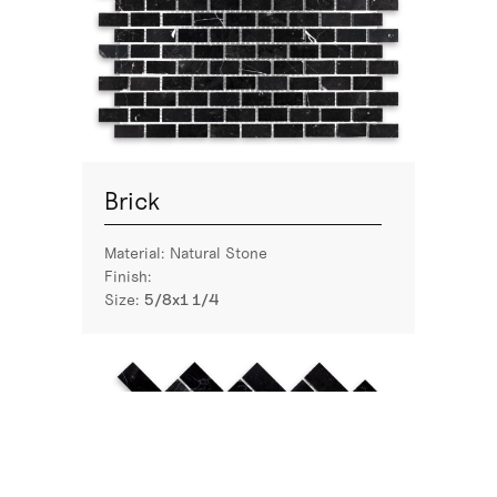
Brick
Material:
Natural Stone
Finish:
Size:
5/8x1 1/4