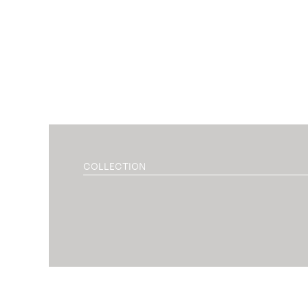
COLLECTION