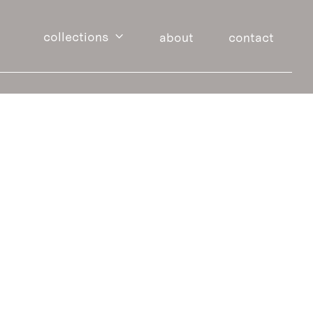
collections
about
contact
